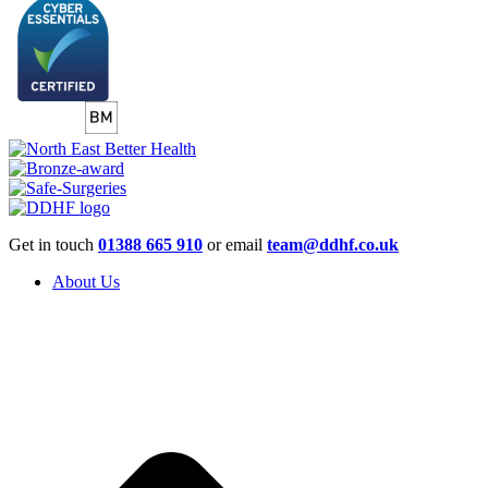
Get in touch
01388 665 910
or email
team@ddhf.co.uk
About Us