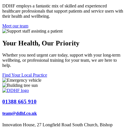
DDHF employs a fantastic mix of skilled and experienced
healthcare professionals that support patients and service users with
their health and wellbeing.
Meet our team
Your Health,
Our Priority
Whether you need urgent care today, support with your long-term
wellbeing, or professional training for your team, we are here to
help.
Find Your Local Practice
01388 665 910
team@ddhf.co.uk
Innovation House, 27 Longfield Road South Church, Bishop