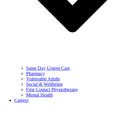
Same Day Urgent Care
Pharmacy
Vulnerable Adults
Social & Wellbeing
First Contact Physiotherapy
Mental Health
Careers