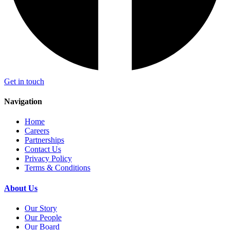
Get in touch
Navigation
Home
Careers
Partnerships
Contact Us
Privacy Policy
Terms & Conditions
About Us
Our Story
Our People
Our Board