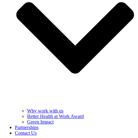
Why work with us
Better Health at Work Award
Green Impact
Partnerships
Contact Us