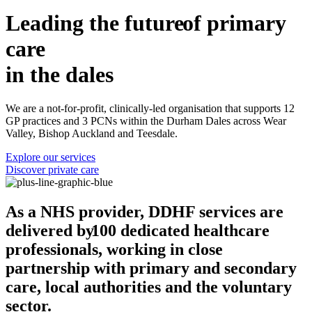
Leading the
future
of primary
care
in the dales
We are a not-for-profit, clinically-led organisation that supports 12
GP practices and 3 PCNs within the Durham Dales across Wear
Valley, Bishop Auckland and Teesdale.
Explore our services
Discover private care
As a NHS provider, DDHF services are
delivered by
100 dedicated healthcare
professionals,
working in close
partnership with primary and secondary
care, local authorities and the voluntary
sector.