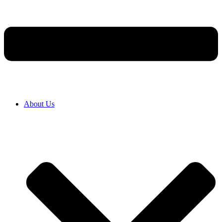
About Us