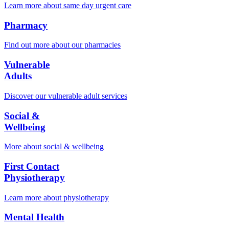
Learn more about same day urgent care
Pharmacy
Find out more about our pharmacies
Vulnerable
Adults
Discover our vulnerable adult services
Social &
Wellbeing
More about social & wellbeing
First Contact
Physiotherapy
Learn more about physiotherapy
Mental Health