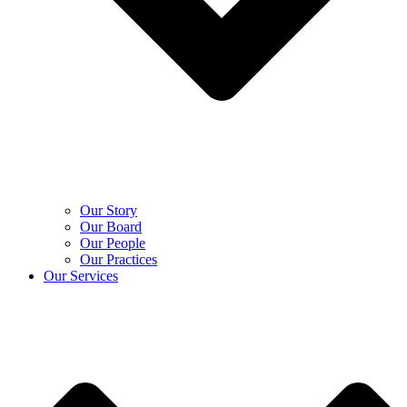
Our Story
Our Board
Our People
Our Practices
Our Services