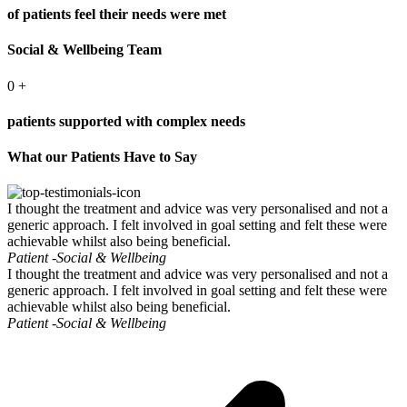
of patients feel their needs were met
Social & Wellbeing Team
0
+
patients supported with complex needs
What our Patients Have to Say
I thought the treatment and advice was very personalised and not a
generic approach. I felt involved in goal setting and felt these were
achievable whilst also being beneficial.
Patient -
Social & Wellbeing
I thought the treatment and advice was very personalised and not a
generic approach. I felt involved in goal setting and felt these were
achievable whilst also being beneficial.
Patient -
Social & Wellbeing