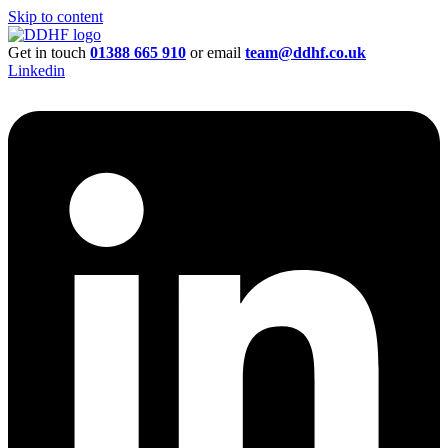
Skip to content
Get in touch
01388 665 910
or email
team@ddhf.co.uk
Linkedin