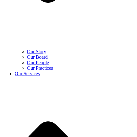
Our Story
Our Board
Our People
Our Practices
Our Services