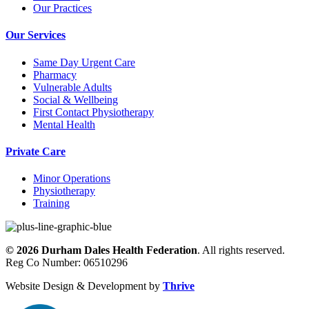
Our Practices
Our Services
Same Day Urgent Care
Pharmacy
Vulnerable Adults
Social & Wellbeing
First Contact Physiotherapy
Mental Health
Private Care
Minor Operations
Physiotherapy
Training
©
2026
Durham Dales Health Federation
. All rights reserved.
Reg Co Number: 06510296
Website Design & Development by
Thrive