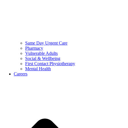
Same Day Urgent Care
Pharmacy
Vulnerable Adults
Social & Wellbeing
First Contact Physiotherapy
Mental Health
Careers