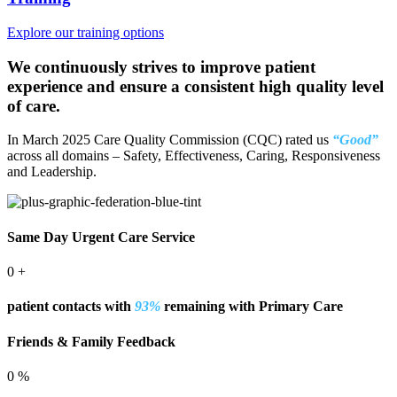
Explore our training options
We continuously strives to improve patient
experience and ensure a consistent high quality level
of care.
In March 2025
Care Quality Commission (CQC)
rated us
“Good”
across all domains – Safety, Effectiveness, Caring, Responsiveness
and Leadership.
Same Day Urgent Care Service
0
+
patient contacts with
93%
remaining with Primary Care
Friends & Family Feedback
0
%