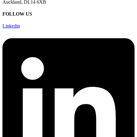
Auckland, DL14 6XB
FOLLOW US
Linkedin