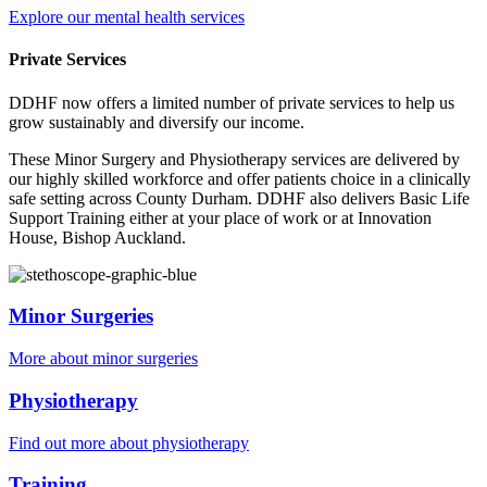
Explore our mental health services
Private Services
DDHF now offers a limited number of private services to help us
grow sustainably and diversify our income.
These Minor Surgery and Physiotherapy services are delivered by
our highly skilled workforce and offer patients choice in a clinically
safe setting across County Durham. DDHF also delivers Basic Life
Support Training either at your place of work or at Innovation
House, Bishop Auckland.
Minor Surgeries
More about minor surgeries
Physiotherapy
Find out more about physiotherapy
Training