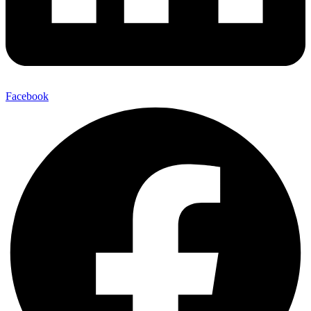
Facebook