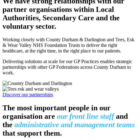
We have strong relationships with our
partner organisations within Local
Authorities, Secondary Care and the
voluntary sector.
Working closely with County Durham & Darlington and Tees, Esk
& Wear Valley NHS Foundation Trusts to deliver the right
healthcare, at the right time, in the right place to our patients.
Delivering solutions at scale for our GP Practices enables strategic
partnerships with other GP Federations across County Durham to
work.
Discover our partnerships
The
most important people
in our
organisation are
our front line staff
and
the
administrative and management teams
that support them.