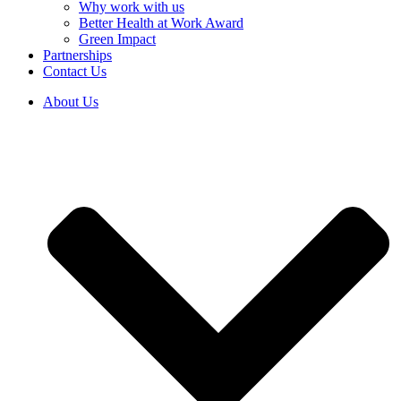
Why work with us
Better Health at Work Award
Green Impact
Partnerships
Contact Us
About Us