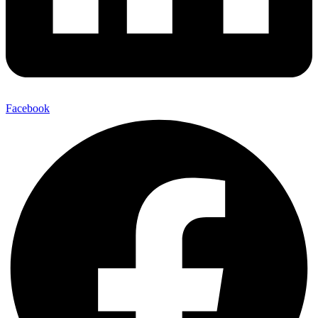
Facebook