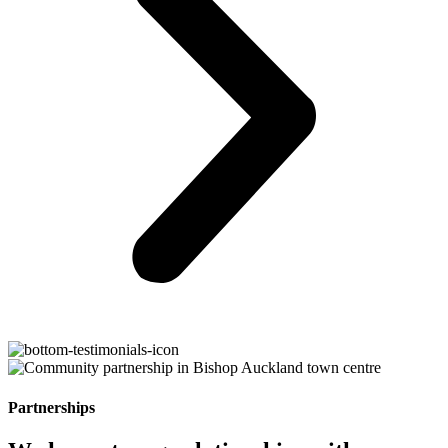
Partnerships