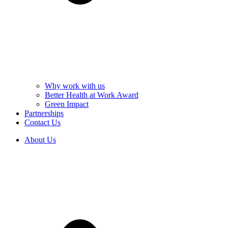
Why work with us
Better Health at Work Award
Green Impact
Partnerships
Contact Us
About Us