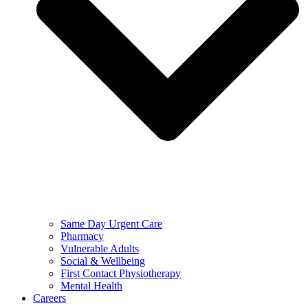
Same Day Urgent Care
Pharmacy
Vulnerable Adults
Social & Wellbeing
First Contact Physiotherapy
Mental Health
Careers