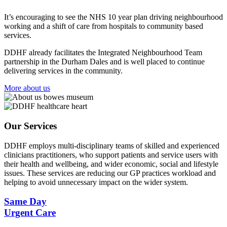
It’s encouraging to see the NHS 10 year plan driving neighbourhood
working and a shift of care from hospitals to community based
services.
DDHF already facilitates the Integrated Neighbourhood Team
partnership in the Durham Dales and is well placed to continue
delivering services in the community.
More about us
Our Services
DDHF employs multi-disciplinary teams of skilled and experienced
clinicians practitioners, who support patients and service users with
their health and wellbeing, and wider economic, social and lifestyle
issues. These services are reducing our GP practices workload and
helping to avoid unnecessary impact on the wider system.
Same Day
Urgent Care