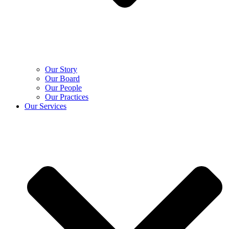
Our Story
Our Board
Our People
Our Practices
Our Services